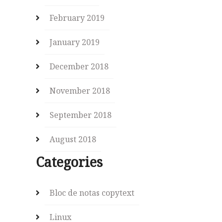
February 2019
January 2019
December 2018
November 2018
September 2018
August 2018
Categories
Bloc de notas copytext
Linux