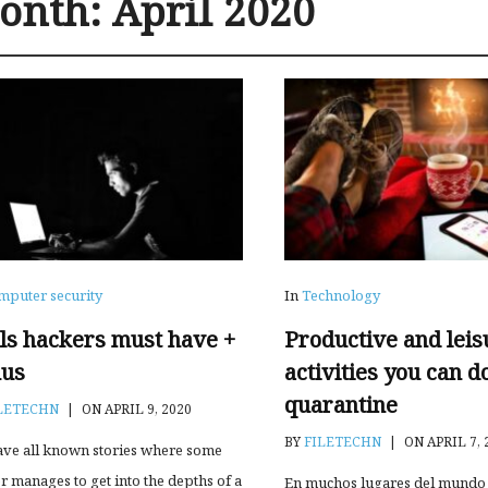
onth:
April 2020
mputer security
In
Technology
lls hackers must have +
Productive and leis
us
activities you can d
quarantine
LETECHN
|
ON APRIL 9, 2020
BY
FILETECHN
|
ON APRIL 7, 
ve all known stories where some
r manages to get into the depths of a
En muchos lugares del mundo 