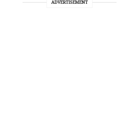
ADVERTISEMENT