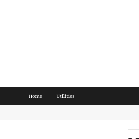
Home
Utilities