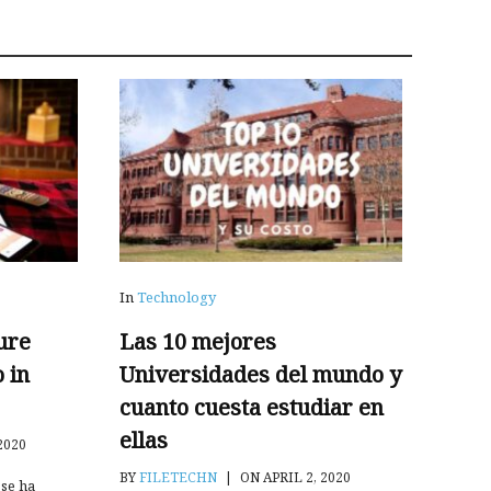
In
Technology
ure
Las 10 mejores
o in
Universidades del mundo y
cuanto cuesta estudiar en
ellas
2020
BY
FILETECHN
|
ON APRIL 2, 2020
se ha