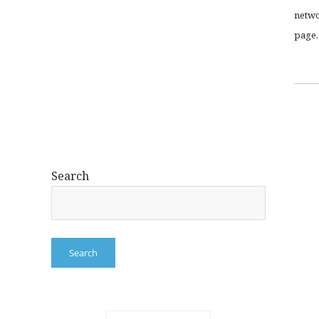
netwo
page,
Search
Search