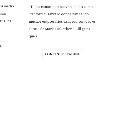
así medio
Todos conocemos universidades como
asas
Stanford o Harvard donde han salido
us, las
muchos empresarios exitosos, como lo es
el caso de Mark Zuckerber o Bill gates
que a…
NG
CONTINUE READING