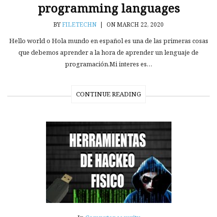
programming languages
BY
FILETECHN
|
ON MARCH 22, 2020
Hello world o Hola mundo en español es una de las primeras cosas
que debemos aprender a la hora de aprender un lenguaje de
programación.Mi interes es…
CONTINUE READING