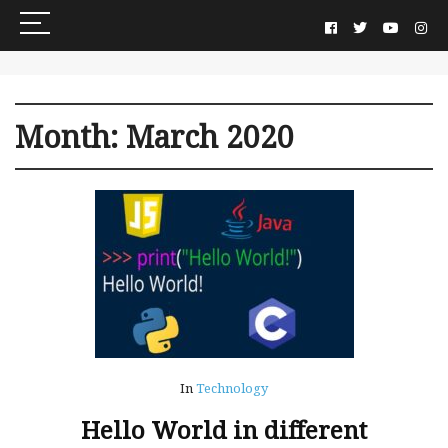
Month:
March 2020
In
Technology
Hello World in different