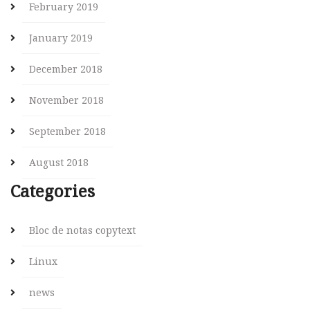
February 2019
January 2019
December 2018
November 2018
September 2018
August 2018
Categories
Bloc de notas copytext
Linux
news