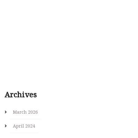
Archives
March 2026
April 2024