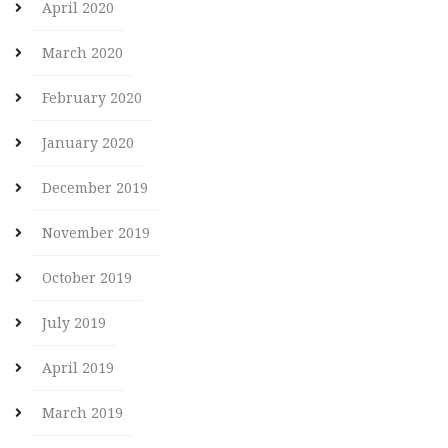
April 2020
March 2020
February 2020
January 2020
December 2019
November 2019
October 2019
July 2019
April 2019
March 2019