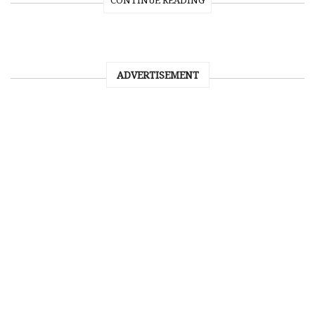
CONTINUE READING
ADVERTISEMENT