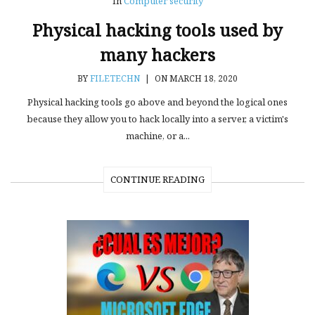
In
Computer security
Physical hacking tools used by
many hackers
BY
FILETECHN
|
ON MARCH 18, 2020
Physical hacking tools go above and beyond the logical ones
because they allow you to hack locally into a server, a victim's
machine, or a...
CONTINUE READING