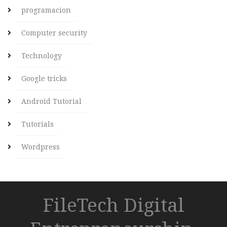
programacion
Computer security
Technology
Google tricks
Android Tutorial
Tutorials
Wordpress
FileTech Digital