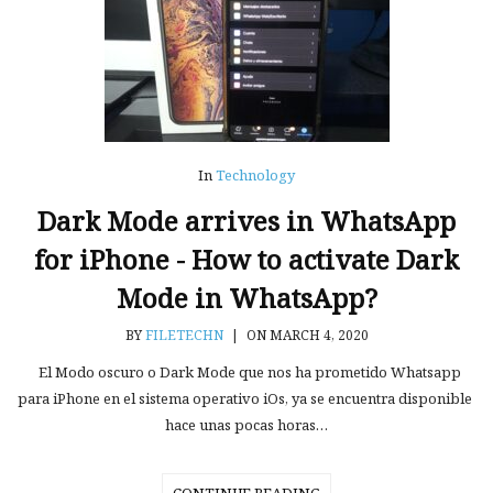
In
Technology
Dark Mode arrives in WhatsApp
for iPhone - How to activate Dark
Mode in WhatsApp?
BY
FILETECHN
|
ON MARCH 4, 2020
El Modo oscuro o Dark Mode que nos ha prometido Whatsapp
para iPhone en el sistema operativo iOs, ya se encuentra disponible
hace unas pocas horas…