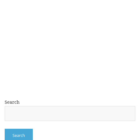
Search
Search