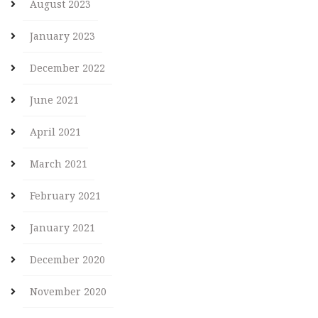
August 2023
January 2023
December 2022
June 2021
April 2021
March 2021
February 2021
January 2021
December 2020
November 2020