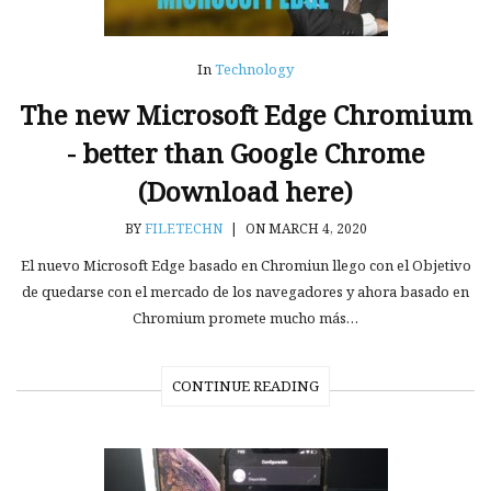
In
Technology
The new Microsoft Edge Chromium
- better than Google Chrome
(Download here)
BY
FILETECHN
|
ON MARCH 4, 2020
El nuevo Microsoft Edge basado en Chromiun llego con el Objetivo
de quedarse con el mercado de los navegadores y ahora basado en
Chromium promete mucho más…
CONTINUE READING