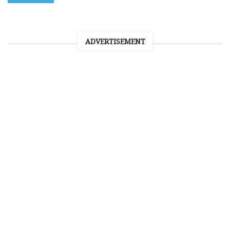
ADVERTISEMENT