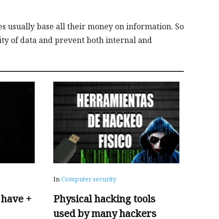
es usually base all their money on information. So
ility of data and prevent both internal and
In
Computer security
 have +
Physical hacking tools
used by many hackers