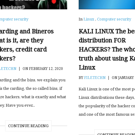
mputer security
In
Linux
,
Computer security
arding and Bineros
KALI LINUX The be
t is it, are they
distribution FOR
kers, credit card
HACKERS? The who
kers?
truth about using Ka
Linux
LETECHN
|
ON FEBRUARY 12, 2020
BY
FILETECHN
|
ON JANUARY 
arding and the bins, we explain you
s the carding, the so called bins, if
Kali Linux is one of the most 
are hackers, what is exactly and what
Linux distributions these days,
ey. Have you ever...
the popularity of the hacker 
and one of the most famous seri
CONTINUE READING
CONTINUE READI