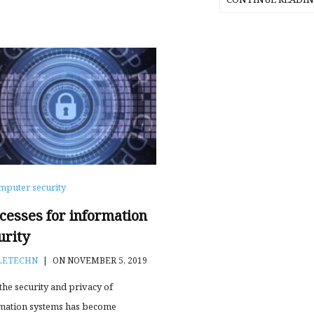
mputer security
cesses for information
urity
LETECHN
|
ON NOVEMBER 5, 2019
 the security and privacy of
mation systems has become