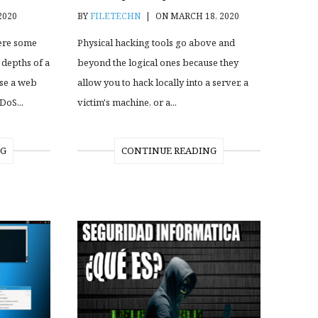
2020
BY
FILETECHN
|
ON MARCH 18, 2020
ere some
Physical hacking tools go above and
 depths of a
beyond the logical ones because they
pse a web
allow you to hack locally into a server, a
DoS...
victim's machine, or a...
NG
CONTINUE READING