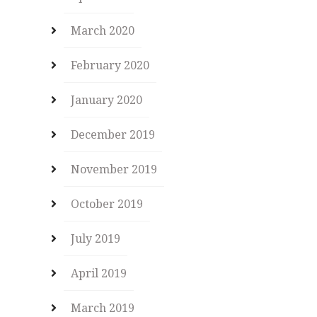
March 2020
February 2020
January 2020
December 2019
November 2019
October 2019
July 2019
April 2019
March 2019