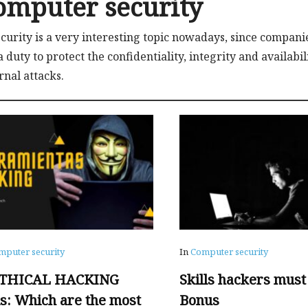
omputer security
ecurity is a very interesting topic nowadays, since compani
s a duty to protect the confidentiality, integrity and availab
rnal attacks.
mputer security
In
Computer security
ETHICAL HACKING
Skills hackers must
ls: Which are the most
Bonus