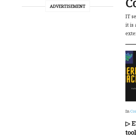
C
ADVERTISEMENT
IT s
it i
exte
In
Co
▷ 
too