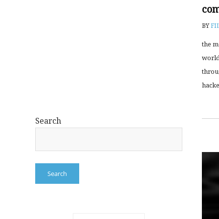
com
BY
FI
the m
world
throu
hacke
Search
Search