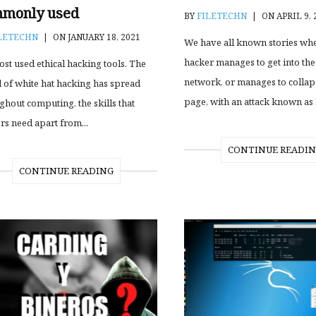
monly used
BY
FILETECHN
|
ON APRIL 9, 
LETECHN
|
ON JANUARY 18, 2021
We have all known stories wh
hacker manages to get into the
ost used ethical hacking tools. The
network, or manages to colla
 of white hat hacking has spread
page, with an attack known as 
ghout computing, the skills that
rs need apart from...
CONTINUE READI
CONTINUE READING