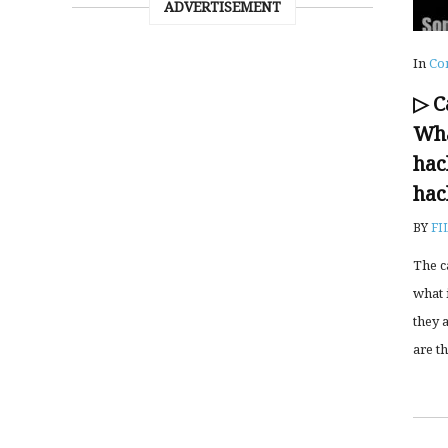
ADVERTISEMENT
In
Co
▷ C
Wha
hac
hac
BY
FI
The c
what i
they 
are th