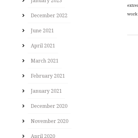
January 2023
extre
work 
December 2022
June 2021
April 2021
March 2021
February 2021
January 2021
December 2020
November 2020
April 2020