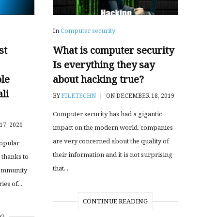
In
Computer security
st
What is computer security
Is everything they say
le
about hacking true?
li
BY
FILETECHN
|
ON DECEMBER 18, 2019
Computer security has had a gigantic
17, 2020
impact on the modern world, companies
are very concerned about the quality of
popular
their information and it is not surprising
 thanks to
that...
community
es of...
CONTINUE READING
NG