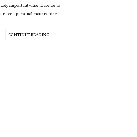
mely important when it comes to
or even personal matters, since...
CONTINUE READING