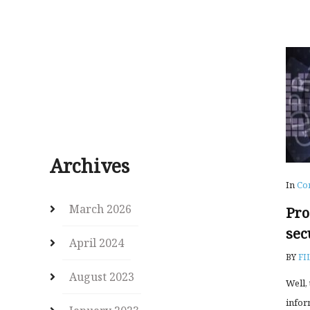
Archives
In
Co
March 2026
Pro
sec
April 2024
BY
FI
August 2023
Well,
infor