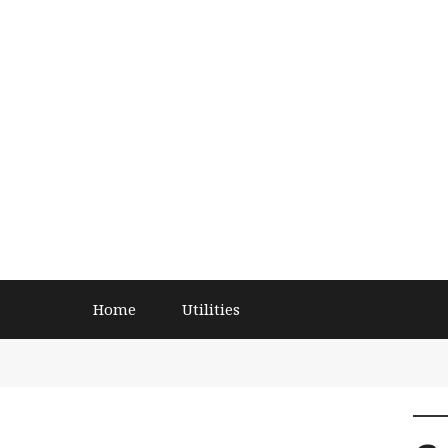
Home
Utilities