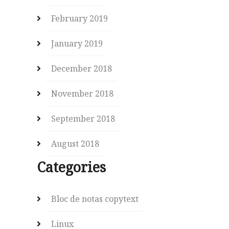
February 2019
January 2019
December 2018
November 2018
September 2018
August 2018
Categories
Bloc de notas copytext
Linux