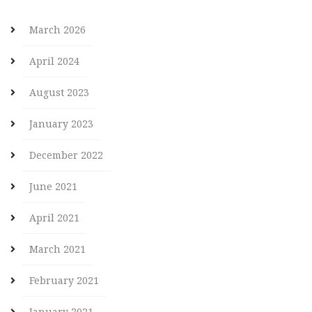
March 2026
April 2024
August 2023
January 2023
December 2022
June 2021
April 2021
March 2021
February 2021
January 2021