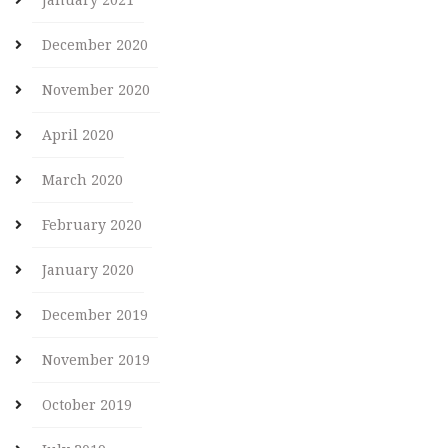
December 2020
November 2020
April 2020
March 2020
February 2020
January 2020
December 2019
November 2019
October 2019