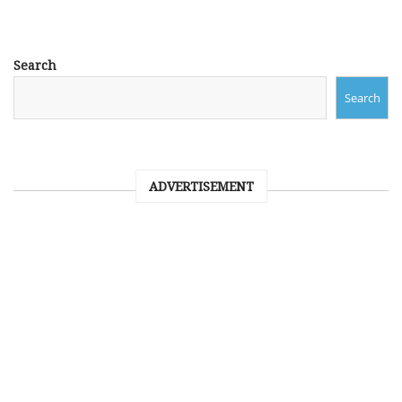
Search
Search
ADVERTISEMENT