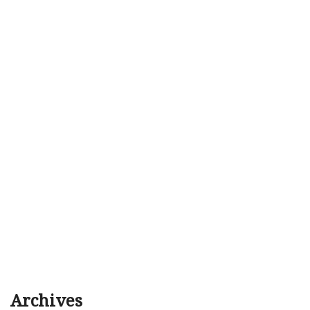
Archives