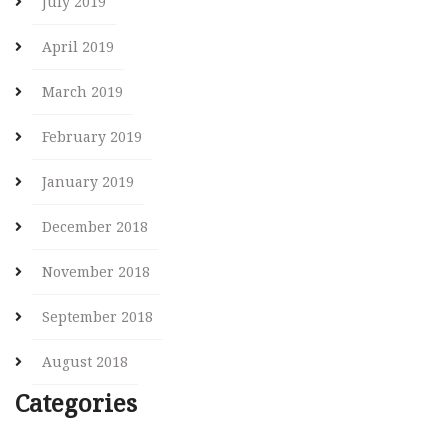
July 2019
April 2019
March 2019
February 2019
January 2019
December 2018
November 2018
September 2018
August 2018
Categories