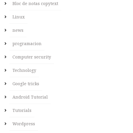
Bloc de notas copytext
Linux
news
programacion
Computer security
Technology
Google tricks
Android Tutorial
Tutorials
Wordpress