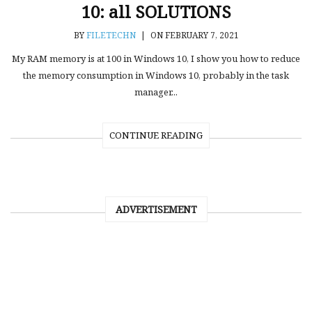
10: all SOLUTIONS
BY
FILETECHN
|
ON FEBRUARY 7, 2021
My RAM memory is at 100 in Windows 10, I show you how to reduce
the memory consumption in Windows 10, probably in the task
manager...
CONTINUE READING
ADVERTISEMENT