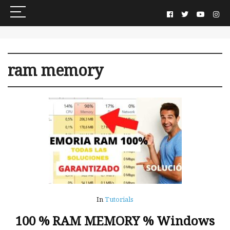
ram memory
In
Tutorials
100 % RAM MEMORY % Windows