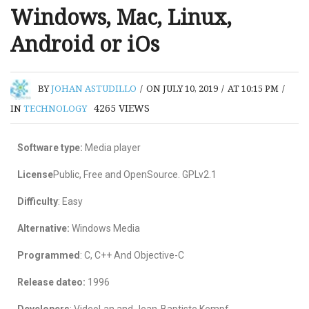
Windows, Mac, Linux,
Android or iOs
BY
JOHAN ASTUDILLO
/
ON JULY 10, 2019
/
AT 10:15 PM
/
4265
VIEWS
IN
TECHNOLOGY
Software type:
Media player
License
Public, Free and OpenSource. GPLv2.1
Difficulty
: Easy
Alternative:
Windows Media
Programmed
: C, C++ And Objective-C
Release dateo:
1996
Developers
: VideoLan and Jean-Baptiste Kempf.