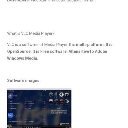
What is VLC Media Player?
VLC is a software of Media Player. It is
multi
-
platform. It is
OpenSource. It is Free software. Altenartive to Adobe
Windows Media.
Software images: