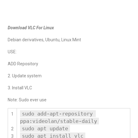
Download VLC For Linux
Debian derivatives, Ubuntu, Linux Mint
USE:
ADD Repository
2. Update system
3. Install VLC
Note: Sudo ever use
sudo add-apt-repository 
1
ppa:videolan/stable-daily
sudo apt update
2
sudo apt install vlc
3