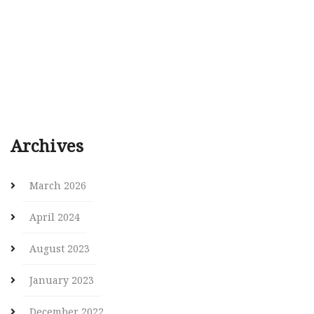
Archives
March 2026
April 2024
August 2023
January 2023
December 2022