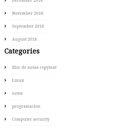
December 2018
November 2018
September 2018
August 2018
Categories
Bloc de notas copytext
Linux
news
programacion
Computer security