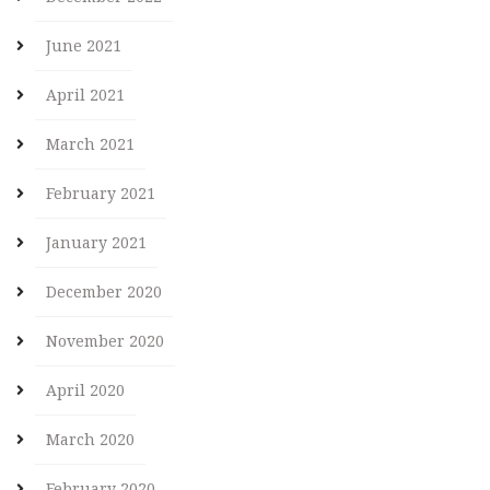
June 2021
April 2021
March 2021
February 2021
January 2021
December 2020
November 2020
April 2020
March 2020
February 2020