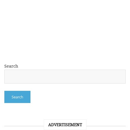
Search
Search
ADVERTISEMENT