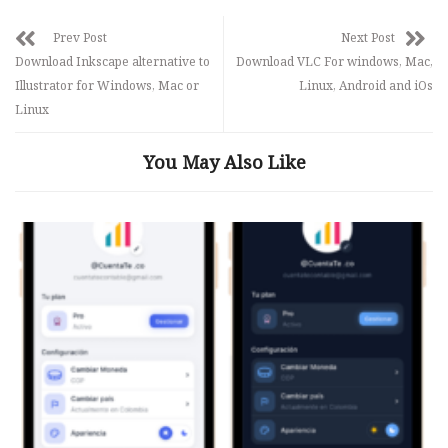
Prev Post
Next Post
Download Inkscape alternative to
Download VLC For windows, Mac,
Illustrator for Windows, Mac or
Linux, Android and iOs
Linux
You May Also Like