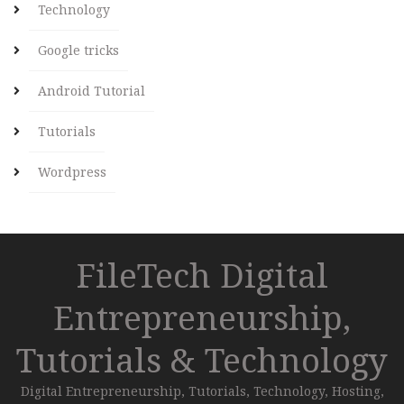
Technology
Google tricks
Android Tutorial
Tutorials
Wordpress
FileTech Digital
Entrepreneurship,
Tutorials & Technology
Digital Entrepreneurship, Tutorials, Technology, Hosting,