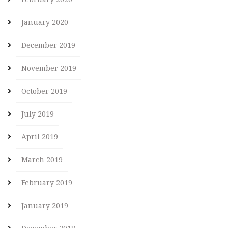
January 2020
December 2019
November 2019
October 2019
July 2019
April 2019
March 2019
February 2019
January 2019