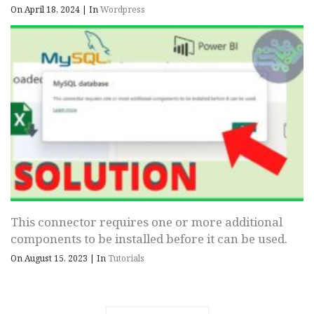
On April 18, 2024
|
In
Wordpress
This connector requires one or more additional
components to be installed before it can be used.
On August 15, 2023
|
In
Tutorials