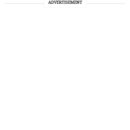
ADVERTISEMENT