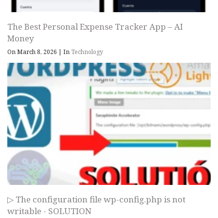
The Best Personal Expense Tracker App – AI
Money
On March 8, 2026
|
In
Technology
▷ The configuration file wp-config.php is not
writable - SOLUTION