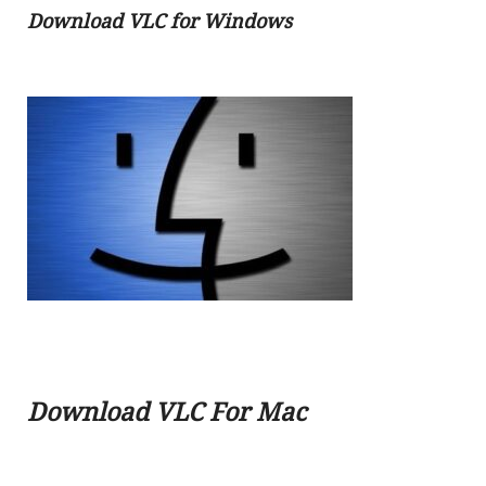
Download VLC
for Windows
Download VLC For Mac