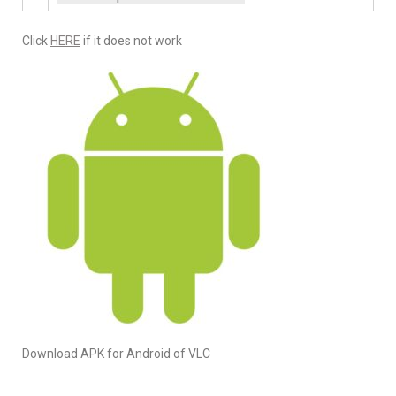
Click
HERE
if it does not work
Download APK for Android of VLC