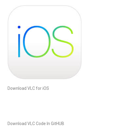
Download VLC for iOS
Download VLC Code In GitHUB