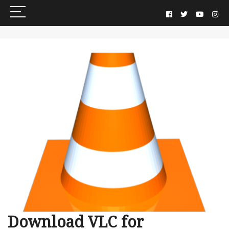
Download VLC for