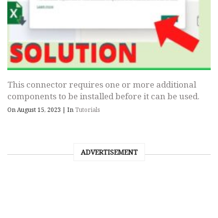
This connector requires one or more additional
components to be installed before it can be used.
On August 15, 2023
|
In
Tutorials
ADVERTISEMENT