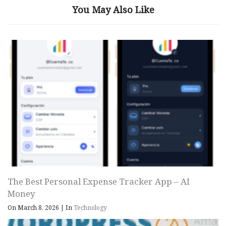
You May Also Like
The Best Personal Expense Tracker App – AI
Money
On March 8, 2026
|
In
Technology