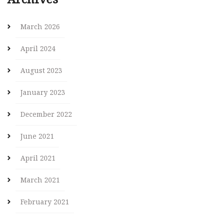
March 2026
April 2024
August 2023
January 2023
December 2022
June 2021
April 2021
March 2021
February 2021