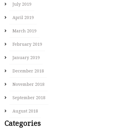
July 2019
April 2019
March 2019
February 2019
January 2019
December 2018
November 2018
September 2018
August 2018
Categories