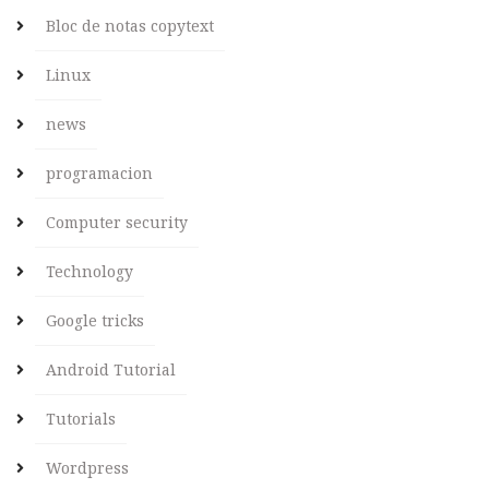
Bloc de notas copytext
Linux
news
programacion
Computer security
Technology
Google tricks
Android Tutorial
Tutorials
Wordpress