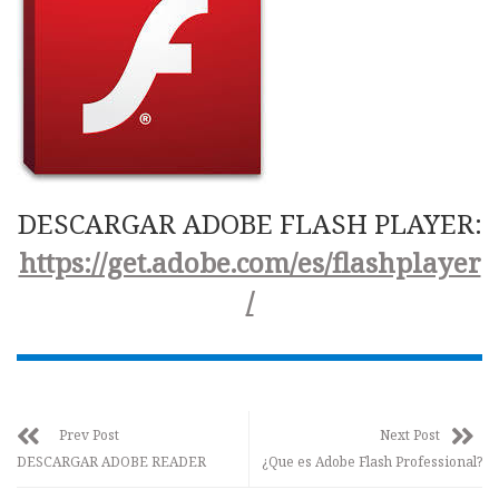
DESCARGAR ADOBE FLASH PLAYER:
https://get.adobe.com/es/flashplayer
/
Prev Post
Next Post
DESCARGAR ADOBE READER
¿Que es Adobe Flash Professional?