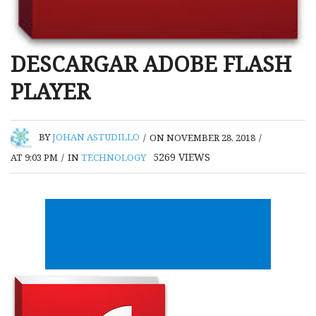
DESCARGAR ADOBE FLASH
PLAYER
BY
JOHAN ASTUDILLO
/
ON NOVEMBER 28, 2018
/
5269
VIEWS
AT 9:03 PM
/
IN
TECHNOLOGY