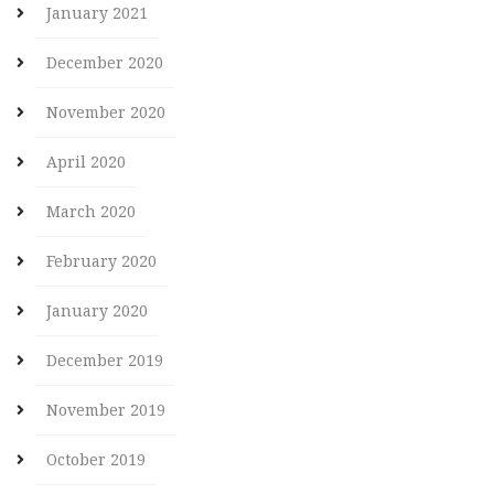
January 2021
December 2020
November 2020
April 2020
March 2020
February 2020
January 2020
December 2019
November 2019
October 2019