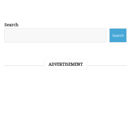
Search
Search
ADVERTISEMENT