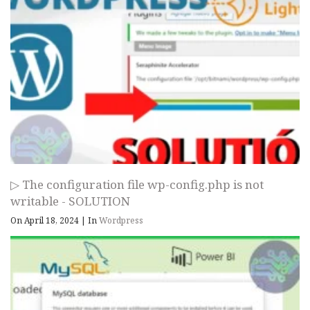
▷ The configuration file wp-config.php is not
writable - SOLUTION
On April 18, 2024
|
In
Wordpress