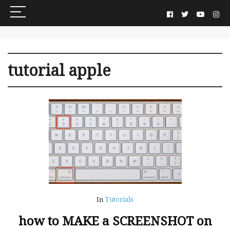
tutorial apple
In
Tutorials
how to MAKE a SCREENSHOT on