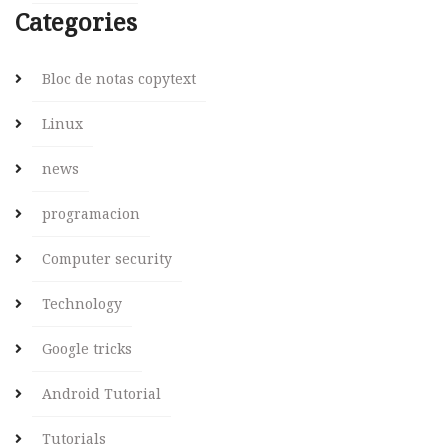
Categories
Bloc de notas copytext
Linux
news
programacion
Computer security
Technology
Google tricks
Android Tutorial
Tutorials