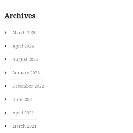
Archives
March 2026
April 2024
August 2023
January 2023
December 2022
June 2021
April 2021
March 2021