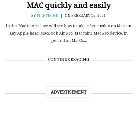
MAC quickly and easily
BY
FILETECHN
|
ON FEBRUARY 15, 2021
In this Mac tutorial, we will see how to take a Screenshot on Mac, on
any Apple iMac, MacBook Air, Pro, Mac mini, Mac Pro device, in
general on MacOs...
CONTINUE READING
ADVERTISEMENT