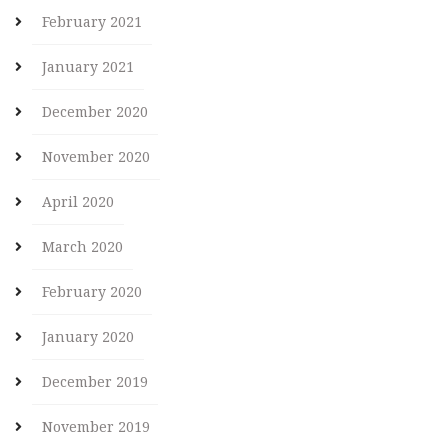
February 2021
January 2021
December 2020
November 2020
April 2020
March 2020
February 2020
January 2020
December 2019
November 2019