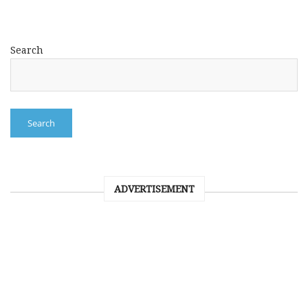
Search
Search
ADVERTISEMENT