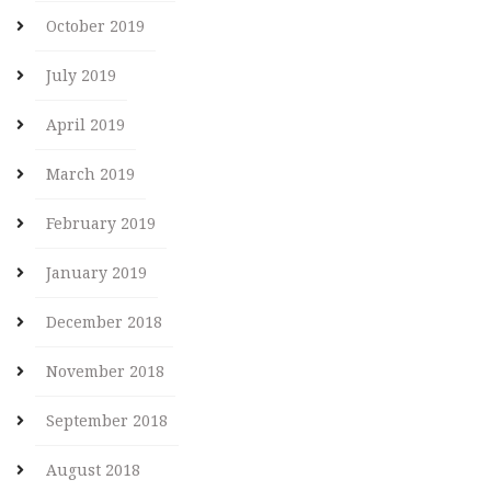
October 2019
July 2019
April 2019
March 2019
February 2019
January 2019
December 2018
November 2018
September 2018
August 2018