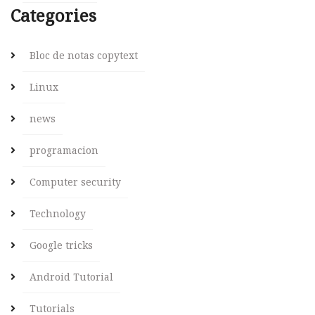
Categories
Bloc de notas copytext
Linux
news
programacion
Computer security
Technology
Google tricks
Android Tutorial
Tutorials