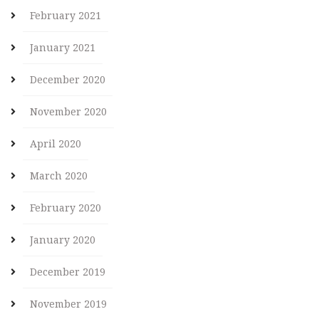
February 2021
January 2021
December 2020
November 2020
April 2020
March 2020
February 2020
January 2020
December 2019
November 2019