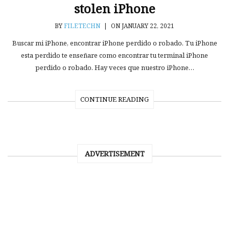
stolen iPhone
BY
FILETECHN
|
ON JANUARY 22, 2021
Buscar mi iPhone, encontrar iPhone perdido o robado. Tu iPhone
esta perdido te enseñare como encontrar tu terminal iPhone
perdido o robado. Hay veces que nuestro iPhone…
CONTINUE READING
ADVERTISEMENT