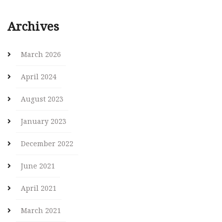
Archives
March 2026
April 2024
August 2023
January 2023
December 2022
June 2021
April 2021
March 2021