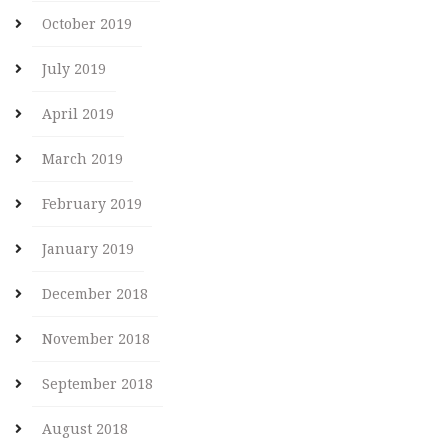
October 2019
July 2019
April 2019
March 2019
February 2019
January 2019
December 2018
November 2018
September 2018
August 2018