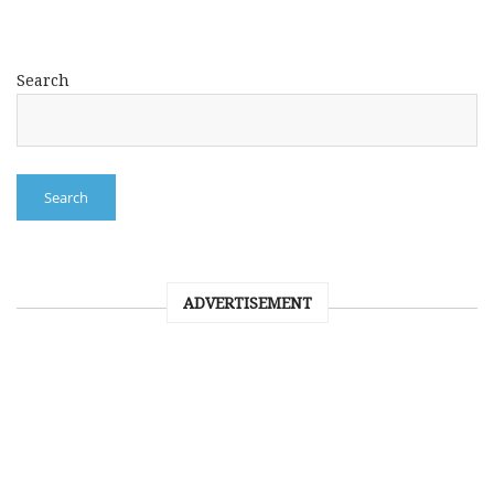
Search
Search
ADVERTISEMENT