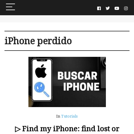
iPhone perdido
In
Tutorials
▷ Find my iPhone: find lost or