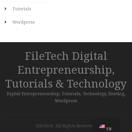
Tutorials
Wordpress
FileTech Digital
Entrepreneurship,
Tutorials & Technology
Digital Entrepreneurship, Tutorials, Technology, Hosting,
Wordpress
FileTech. All Rights Reserved.
EN