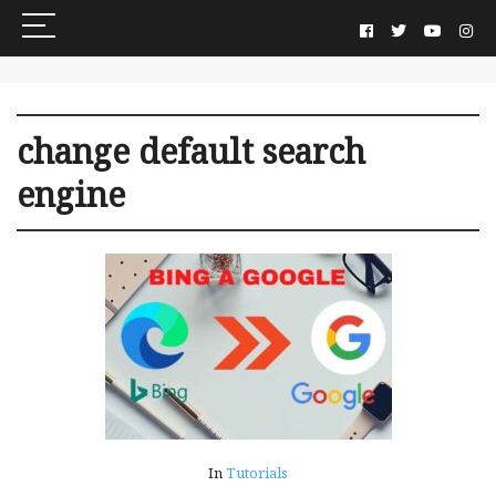
change default search
engine
In
Tutorials