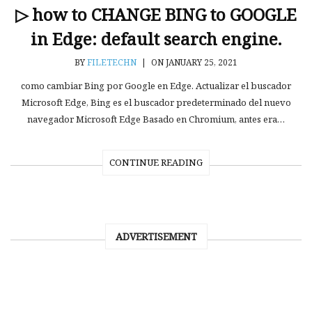
▷ how to CHANGE BING to GOOGLE
in Edge: default search engine.
BY
FILETECHN
|
ON JANUARY 25, 2021
como cambiar Bing por Google en Edge. Actualizar el buscador
Microsoft Edge, Bing es el buscador predeterminado del nuevo
navegador Microsoft Edge Basado en Chromium, antes era…
CONTINUE READING
ADVERTISEMENT