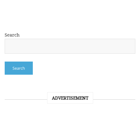
Search
Search
ADVERTISEMENT