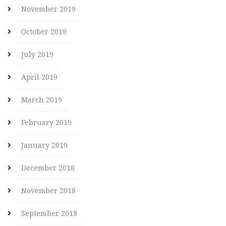
November 2019
October 2019
July 2019
April 2019
March 2019
February 2019
January 2019
December 2018
November 2018
September 2018