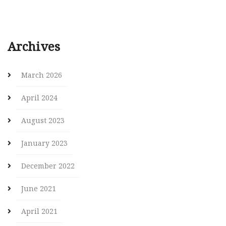
Archives
March 2026
April 2024
August 2023
January 2023
December 2022
June 2021
April 2021