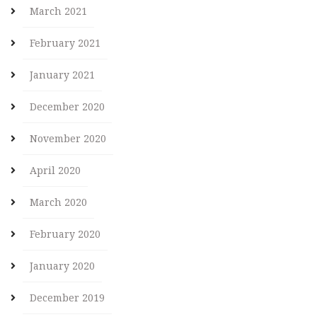
March 2021
February 2021
January 2021
December 2020
November 2020
April 2020
March 2020
February 2020
January 2020
December 2019