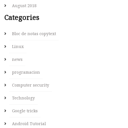
August 2018
Categories
Bloc de notas copytext
Linux
news
programacion
Computer security
Technology
Google tricks
Android Tutorial