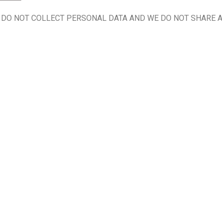
 DO NOT COLLECT PERSONAL DATA AND WE DO NOT SHARE A