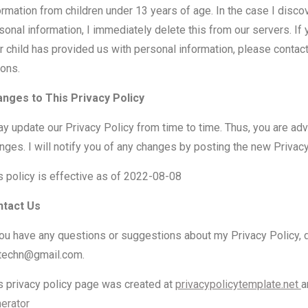
ormation from children under 13 years of age. In the case I disco
sonal information, I immediately delete this from our servers. If 
r child has provided us with personal information, please contact
ions.
nges to This Privacy Policy
ay update our Privacy Policy from time to time. Thus, you are adv
nges. I will notify you of any changes by posting the new Privacy
s policy is effective as of 2022-08-08
ntact Us
you have any questions or suggestions about my Privacy Policy, d
etechn@gmail.com.
s privacy policy page was created at
privacypolicytemplate.net
a
erator