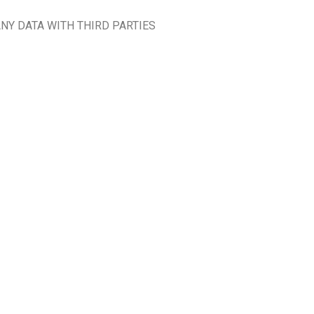
NY DATA WITH THIRD PARTIES