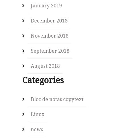
January 2019
December 2018
November 2018
September 2018
August 2018
Categories
Bloc de notas copytext
Linux
news