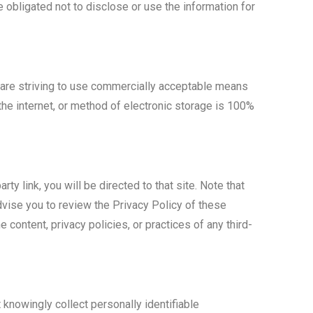
 obligated not to disclose or use the information for
e are striving to use commercially acceptable means
the internet, or method of electronic storage is 100%
rty link, you will be directed to that site. Note that
dvise you to review the Privacy Policy of these
 content, privacy policies, or practices of any third-
knowingly collect personally identifiable