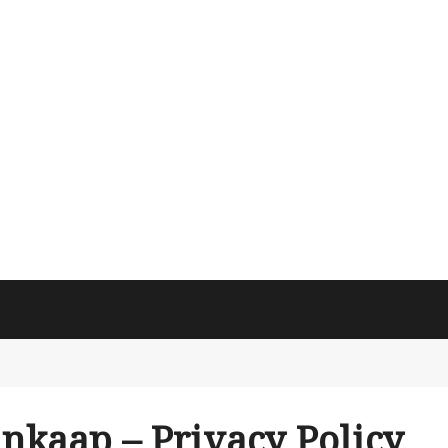
inkaap – Privacy Policy