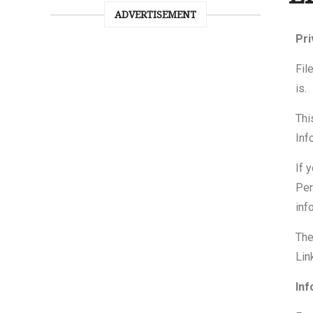
ADVERTISEMENT
Pri
Fil
is.
Thi
Inf
If 
Per
inf
The
Lin
Inf