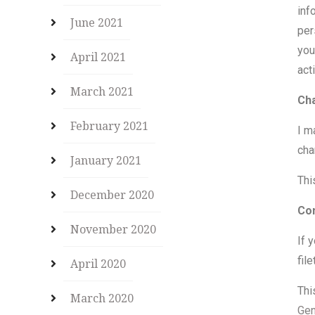
inf
June 2021
per
you
April 2021
act
March 2021
Cha
February 2021
I m
cha
January 2021
Thi
December 2020
Co
November 2020
If 
fil
April 2020
Thi
March 2020
Gen