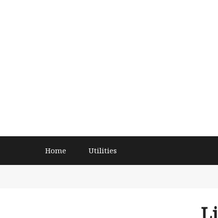
Home
Utilities
L