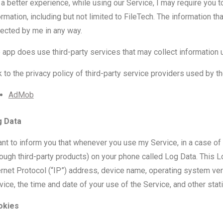
 a better experience, while using our Service, I may require you t
ormation, including but not limited to FileTech. The information th
lected by me in any way.
 app does use third-party services that may collect information u
k to the privacy policy of third-party service providers used by t
AdMob
g Data
ant to inform you that whenever you use my Service, in a case of a
rough third-party products) on your phone called Log Data. This 
ernet Protocol (“IP”) address, device name, operating system vers
vice, the time and date of your use of the Service, and other stati
okies