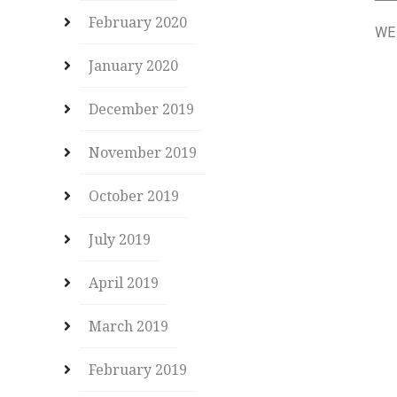
February 2020
WE
January 2020
December 2019
November 2019
October 2019
July 2019
April 2019
March 2019
February 2019