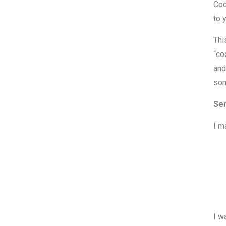
Coo
to 
Thi
“co
and
som
Ser
I m
I w