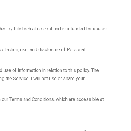
ded by FileTech at no cost and is intended for use as
collection, use, and disclosure of Personal
use of information in relation to this policy. The
g the Service. I will not use or share your
 our Terms and Conditions, which are accessible at