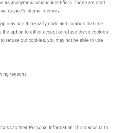
ed as anonymous unique identifiers. These are sent
your device's internal memory.
pp may use third-party code and libraries that use
e the option to either accept or refuse these cookies
 to refuse our cookies, you may not be able to use
owing reasons:
access to their Personal Information. The reason is to