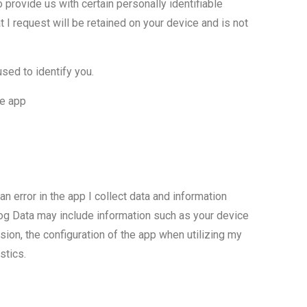
o provide us with certain personally identifiable
at I request will be retained on your device and is not
sed to identify you.
he app
n error in the app I collect data and information
Log Data may include information such as your device
ion, the configuration of the app when utilizing my
stics.