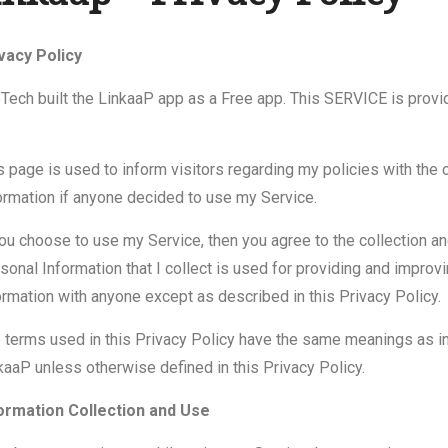
vacy Policy
eTech built the LinkaaP app as a Free app. This SERVICE is provi
s page is used to inform visitors regarding my policies with the 
ormation if anyone decided to use my Service.
you choose to use my Service, then you agree to the collection and 
sonal Information that I collect is used for providing and improvin
ormation with anyone except as described in this Privacy Policy.
 terms used in this Privacy Policy have the same meanings as in
kaaP unless otherwise defined in this Privacy Policy.
ormation Collection and Use