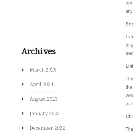
per
any
Sec
I v
of 
Archives
sec
Lin
March 2026
Thi
April 2024
the
web
August 2023
par
January 2023
Chi
December 2022
The