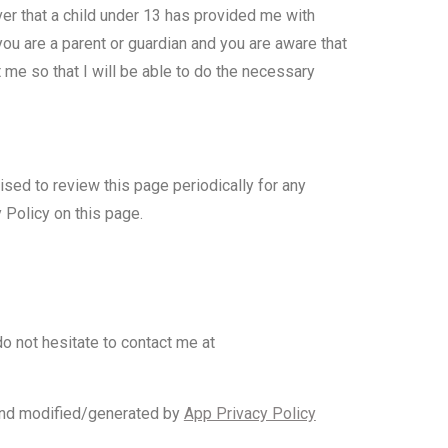
ver that a child under 13 has provided me with
you are a parent or guardian and you are aware that
 me so that I will be able to do the necessary
ised to review this page periodically for any
 Policy on this page.
o not hesitate to contact me at
nd modified/generated by
App Privacy Policy