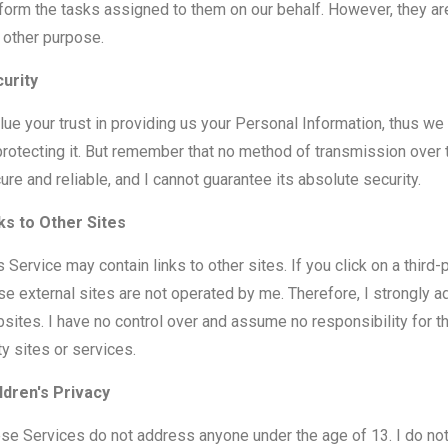
form the tasks assigned to them on our behalf. However, they are
 other purpose.
urity
alue your trust in providing us your Personal Information, thus w
protecting it. But remember that no method of transmission over 
ure and reliable, and I cannot guarantee its absolute security.
ks to Other Sites
s Service may contain links to other sites. If you click on a third-pa
se external sites are not operated by me. Therefore, I strongly a
sites. I have no control over and assume no responsibility for the
ty sites or services.
ldren's Privacy
se Services do not address anyone under the age of 13. I do not 