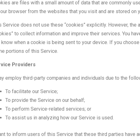
kies are files with a small amount of data that are commonly us
your browser from the websites that you visit and are stored on 
s Service does not use these “cookies” explicitly. However, the a
okies” to collect information and improve their services. You hav
 know when a cookie is being sent to your device. If you choose
e portions of this Service.
vice Providers
ay employ third-party companies and individuals due to the foll
To facilitate our Service;
To provide the Service on our behalf;
To perform Service-related services; or
To assist us in analyzing how our Service is used.
ant to inform users of this Service that these third parties have 