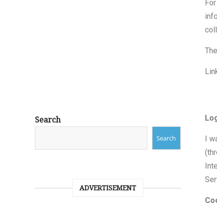
For
inf
col
The
Lin
Lo
Search
Search
I w
(th
Int
Ser
ADVERTISEMENT
Co